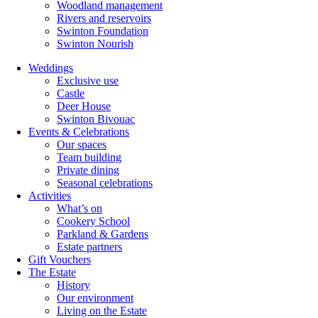
Woodland management
Rivers and reservoirs
Swinton Foundation
Swinton Nourish
Weddings
Exclusive use
Castle
Deer House
Swinton Bivouac
Events & Celebrations
Our spaces
Team building
Private dining
Seasonal celebrations
Activities
What’s on
Cookery School
Parkland & Gardens
Estate partners
Gift Vouchers
The Estate
History
Our environment
Living on the Estate