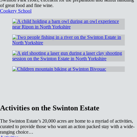
of great food and fine wine.
Cookery School
Activities on the Swinton Estate
The Swinton Estate’s 20,000 acres are home to a myriad of activities,
curated to provide those who want an action packed stay with a wide-
ranging choice…