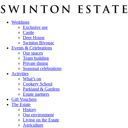
Weddings
Exclusive use
Castle
Deer House
Swinton Bivouac
Events & Celebrations
Our spaces
Team building
Private dining
Seasonal celebrations
Activities
What’s on
Cookery School
Parkland & Gardens
Estate partners
Gift Vouchers
The Estate
History
Our environment
Living on the Estate
Agriculture