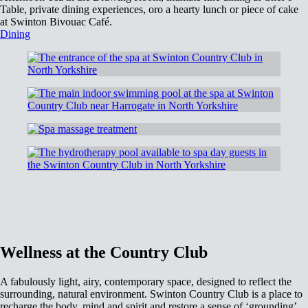
Table, private dining experiences, oro a hearty lunch or piece of cake
at Swinton Bivouac Café.
Dining
Wellness at the Country Club
A fabulously light, airy, contemporary space, designed to reflect the
surrounding, natural environment. Swinton Country Club is a place to
recharge the body, mind and spirit and restore a sense of ‘grounding’