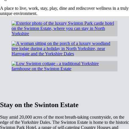
A place to live, work, stay, play, dine and rediscover wellness in a truly
unique environment.
Stay on the Swinton Estate
Stay amid 20,000 acres of the most breath-taking countryside, on the
edge of the Yorkshire Dales. The Swinton Estate is home to the historic
Swinton Park Hotel, a range of self-catering Country Houses and