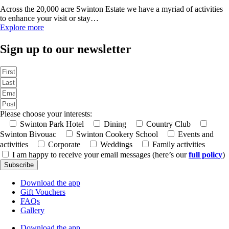
Across the 20,000 acre Swinton Estate we have a myriad of activities
to enhance your visit or stay…
Explore more
Sign up to our newsletter
Please choose your interests:
Swinton Park Hotel
Dining
Country Club
Swinton Bivouac
Swinton Cookery School
Events and
activities
Corporate
Weddings
Family activities
I am happy to receive your email messages (here’s our
full policy
)
Subscribe
Download the app
Gift Vouchers
FAQs
Gallery
Download the app