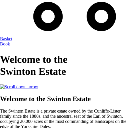
Basket
Book
Welcome to the
Swinton Estate
Welcome to the Swinton Estate
The Swinton Estate is a private estate owned by the Cunliffe-Lister
family since the 1880s, and the ancestral seat of the Earl of Swinton,
occupying 20,000 acres of the most commanding of landscapes on the
edge of the Yorkshire Dales.