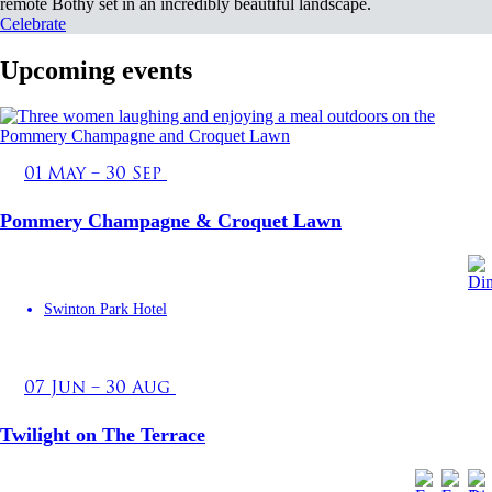
remote Bothy set in an incredibly beautiful landscape.
Celebrate
Upcoming events
01 May – 30 Sep
Pommery Champagne & Croquet Lawn
Swinton Park Hotel
07 Jun – 30 Aug
Twilight on The Terrace