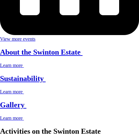
View more events
About the Swinton Estate
Learn more
Sustainability
Learn more
Gallery
Learn more
Activities on the Swinton Estate