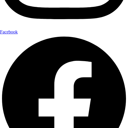
Facebook