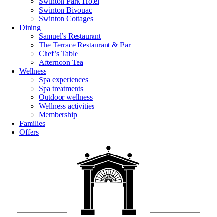
Swinton Park Hotel
Swinton Bivouac
Swinton Cottages
Dining
Samuel’s Restaurant
The Terrace Restaurant & Bar
Chef’s Table
Afternoon Tea
Wellness
Spa experiences
Spa treatments
Outdoor wellness
Wellness activities
Membership
Families
Offers