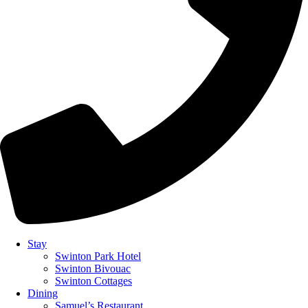
Stay
Swinton Park Hotel
Swinton Bivouac
Swinton Cottages
Dining
Samuel’s Restaurant