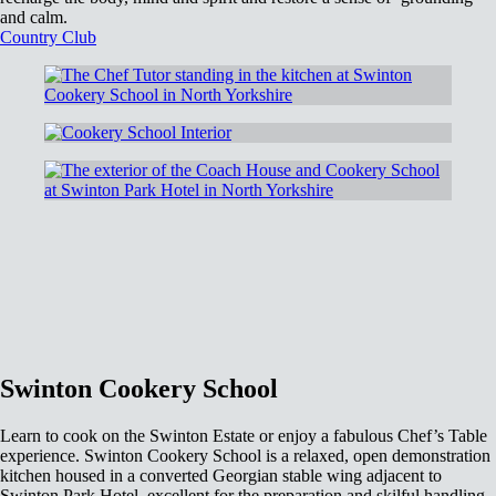
and calm.
Country Club
Swinton Cookery School
Learn to cook on the Swinton Estate or enjoy a fabulous Chef’s Table
experience. Swinton Cookery School is a relaxed, open demonstration
kitchen housed in a converted Georgian stable wing adjacent to
Swinton Park Hotel, excellent for the preparation and skilful handling