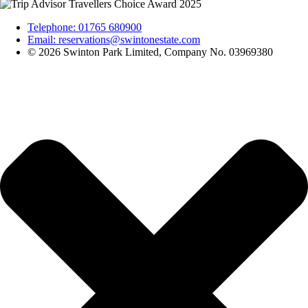
Telephone: 01765 680900
Email: reservations@swintonestate.com
© 2026 Swinton Park Limited, Company No. 03969380