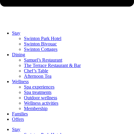
Stay
Swinton Park Hotel
Swinton Bivouac
Swinton Cottages
Dining
Samuel’s Restaurant
The Terrace Restaurant & Bar
Chef’s Table
Afternoon Tea
Wellness
Spa experiences
Spa treatments
Outdoor wellness
Wellness activities
Membership
Families
Offers
Stay