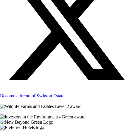
Become a friend of Swinton Estate