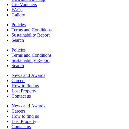
Gift Vouchers
FAQs
Gallery
Policies
Terms and Conditions
Sustainability Report
Search
Policies
Terms and Conditions
Sustainability Report
Search
News and Awards
Careers
How to find us
Lost Property
Contact us
News and Awards
Careers
How to find us
Lost Property
Contact us