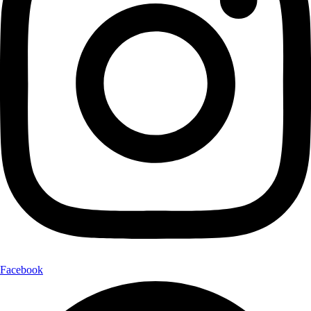
Facebook