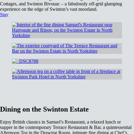
Cottages, and Swinton Bivouac – a fabulously off-grid glamping
experience on the edge of Swinton’s vast moorland.
Stay
Dining on the Swinton Estate
Enjoy British classics in Samuel’s Restaurant, a relaxed lunch or
supper in the contemporary Terrace Restaurant & Bar, a quintessential
Afternoon Tea in the Drawing Room, intimate fine dining at Chef’s