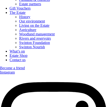
Estate partners
Gift Vouchers
The Estate
History
Our environment
Living on the Estate
Agriculture
Woodland management
Rivers and reservoirs
Swinton Foundation
Swinton Nourish
What’s on
Estate Shop
Contact us
Become a friend
Instagram