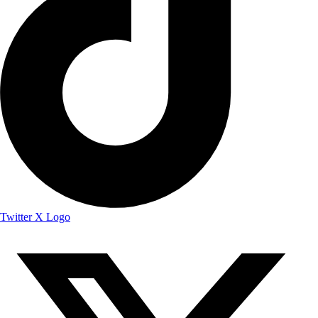
Twitter X Logo