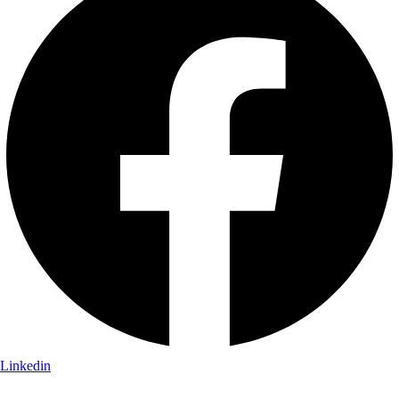
Linkedin