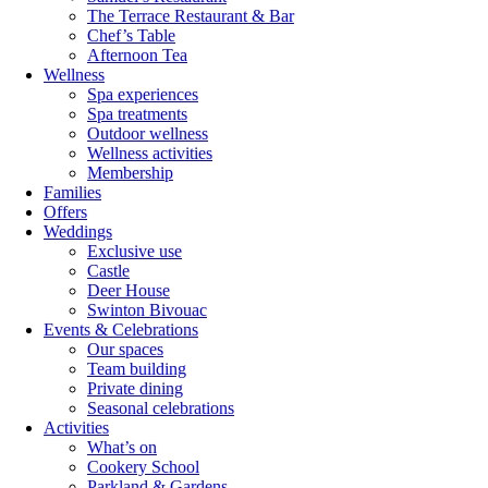
The Terrace Restaurant & Bar
Chef’s Table
Afternoon Tea
Wellness
Spa experiences
Spa treatments
Outdoor wellness
Wellness activities
Membership
Families
Offers
Weddings
Exclusive use
Castle
Deer House
Swinton Bivouac
Events & Celebrations
Our spaces
Team building
Private dining
Seasonal celebrations
Activities
What’s on
Cookery School
Parkland & Gardens