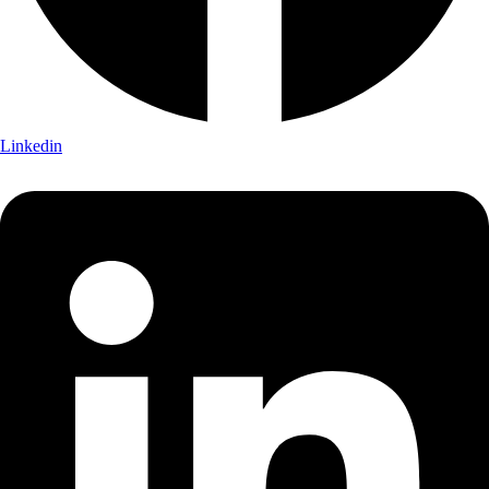
Linkedin