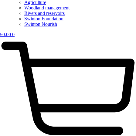
Agriculture
Woodland management
Rivers and reservoirs
Swinton Foundation
Swinton Nourish
£
0.00
0