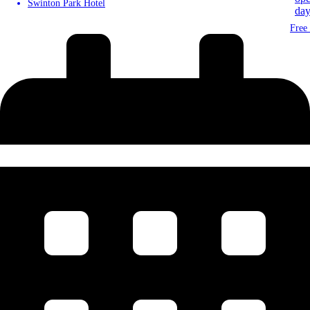
Swinton Park Hotel
Free