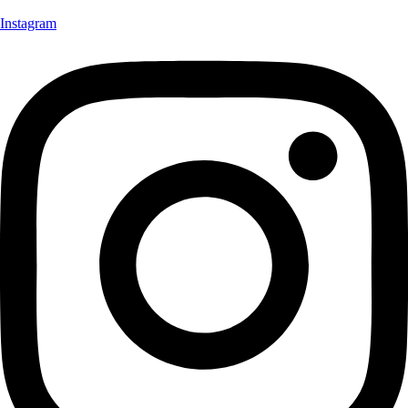
Instagram