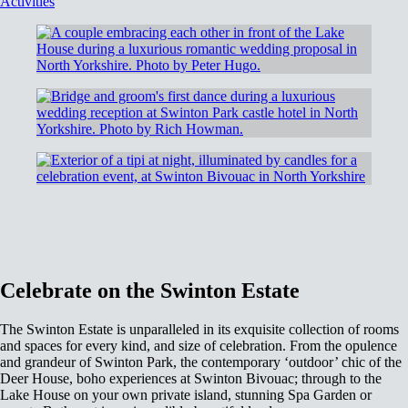
Activities
Celebrate on the Swinton Estate
The Swinton Estate is unparalleled in its exquisite collection of rooms
and spaces for every kind, and size of celebration. From the opulence
and grandeur of Swinton Park, the contemporary ‘outdoor’ chic of the
Deer House, boho experiences at Swinton Bivouac; through to the
Lake House on your own private island, stunning Spa Garden or