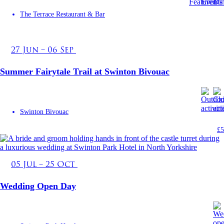
The Terrace Restaurant & Bar
27 Jun – 06 Sep
Summer Fairytale Trail at Swinton Bivouac
Swinton Bivouac
£5
05 Jul – 25 Oct
Wedding Open Day