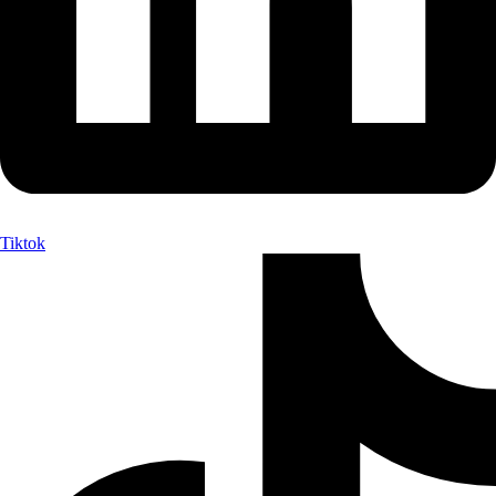
Tiktok